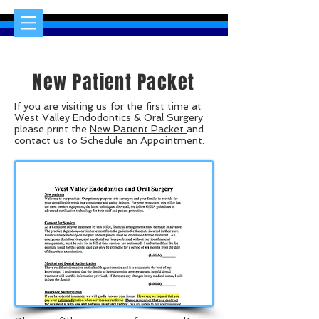
New Patient Packet
If you are visiting us for the first time at
West Valley Endodontics & Oral Surgery
please print the
New Patient Packet
and
contact us to
Schedule an Appointment.