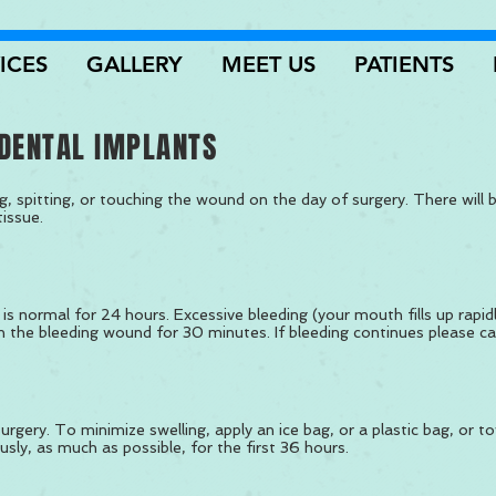
ICES
GALLERY
MEET US
PATIENTS
DENTAL IMPLANTS
g, spitting, or touching the wound on the day of surgery. There will
tissue.
is normal for 24 hours. Excessive bleeding (your mouth fills up rapid
n the bleeding wound for 30 minutes. If bleeding continues please call
rgery. To minimize swelling, apply an ice bag, or a plastic bag, or to
usly, as much as possible, for the first 36 hours.