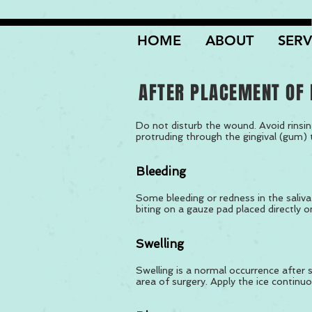
HOME
ABOUT
SERV
AFTER PLACEMENT OF 
Do not disturb the wound. Avoid rinsin
protruding through the gingival (gum) 
Bleeding
Some bleeding or redness in the saliva 
biting on a gauze pad placed directly o
Swelling
Swelling is a normal occurrence after su
area of surgery. Apply the ice continuo