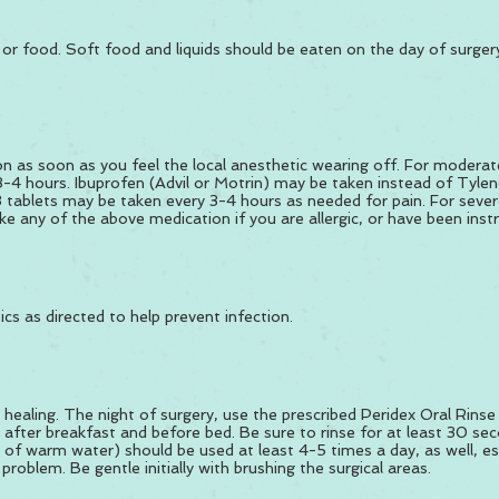
ds or food. Soft food and liquids should be eaten on the day of surge
n as soon as you feel the local anesthetic wearing off. For moderate
-4 hours. Ibuprofen (Advil or Motrin) may be taken instead of Tylen
tablets may be taken every 3-4 hours as needed for pain. For sever
e any of the above medication if you are allergic, or have been instr
ics as directed to help prevent infection.
 healing. The night of surgery, use the prescribed Peridex Oral Rinse
 after breakfast and before bed. Be sure to rinse for at least 30 sec
p of warm water) should be used at least 4-5 times a day, as well, es
roblem. Be gentle initially with brushing the surgical areas.