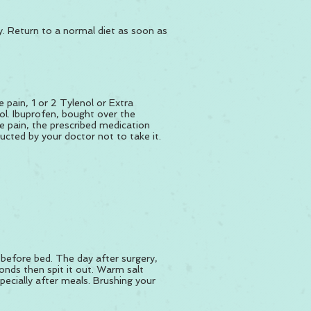
ry. Return to a normal diet as soon as
 pain, 1 or 2 Tylenol or Extra
ol. Ibuprofen, bought over the
e pain, the prescribed medication
ucted by your doctor not to take it.
 before bed. The day after surgery,
onds then spit it out. Warm salt
pecially after meals. Brushing your