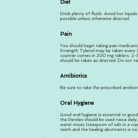
Diet
Drink plenty of fluids. Avoid hot liqui
possible unless otherwise directed.
Pain
You should begin taking pain medicatio
Strength Tylenol may be taken every 3
counter comes in 200 mg tablets: 2-3 
should be taken as directed. Do not tak
Antibiotics
Be sure to take the prescribed antibiot
Oral Hygiene
Good oral hygiene is essential to good
the Peridex should be used twice daily,
water rinses (teaspoon of salt in a cu
teeth and the healing abutments is no p