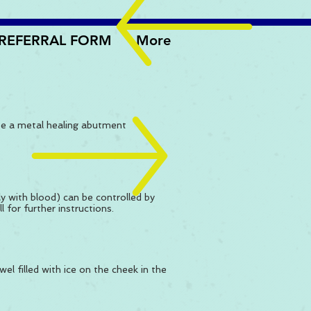
REFERRAL FORM
More
 be a metal healing abutment
ly with blood) can be controlled by
 for further instructions.
wel filled with ice on the cheek in the